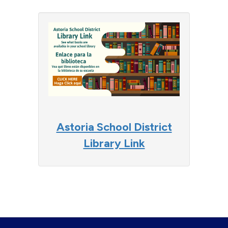
Astoria School District
Library Link