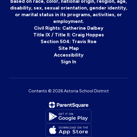
based on race, color, national origin, religion, age,
disability, sex, sexual orientation, gender identity,
or marital status in its programs, activities, or
employment.
Civil Rights: Catherine Dalbey
Title IX / Title II: Craig Hoppes
Section 504: Travis Roe
Site Map
Accessibility
Sign In
Contents © 2026 Astoria School District