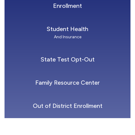
Enrollment
Student Health
And Insurance
State Test Opt-Out
Family Resource Center
Out of District Enrollment