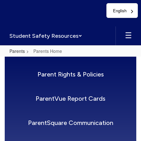
Skip
English
to
main
content
Student Safety Resources
Parents
Parents Home
Parents
Home
Parent Rights & Policies
ParentVue Report Cards
ParentSquare Communication