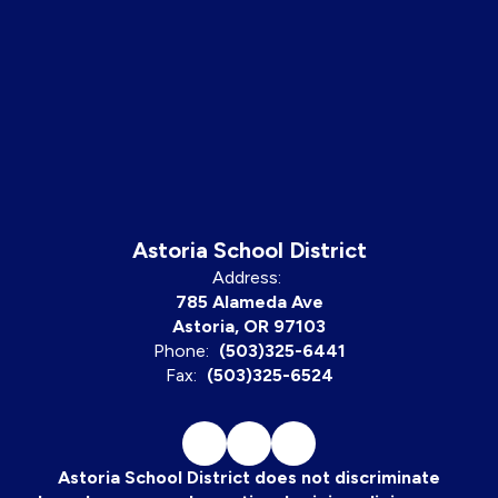
Astoria School District
Address:
785 Alameda Ave
Astoria, OR 97103
Phone:
(503)325-6441
Fax:
(503)325-6524
Astoria School District does not discriminate