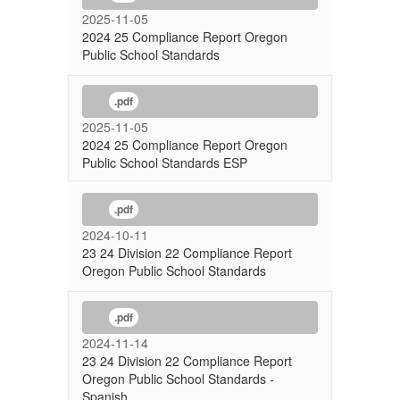
2025-11-05
2024 25 Compliance Report Oregon
Public School Standards
.pdf
2025-11-05
2024 25 Compliance Report Oregon
Public School Standards ESP
.pdf
2024-10-11
23 24 Division 22 Compliance Report
Oregon Public School Standards
.pdf
2024-11-14
23 24 Division 22 Compliance Report
Oregon Public School Standards -
Spanish