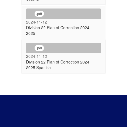
.pdf
2024-11-12
Division 22 Plan of Correction 2024
2025
.pdf
2024-11-12
Division 22 Plan of Correction 2024
2025 Spanish