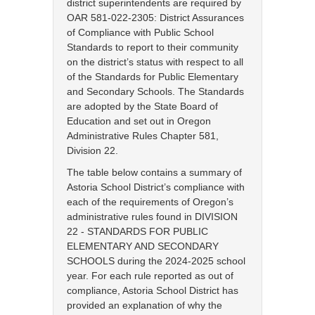
district superintendents are required by
OAR 581-022-2305: District Assurances
of Compliance with Public School
Standards to report to their community
on the district’s status with respect to all
of the Standards for Public Elementary
and Secondary Schools. The Standards
are adopted by the State Board of
Education and set out in Oregon
Administrative Rules Chapter 581,
Division 22.
The table below contains a summary of
Astoria School District’s compliance with
each of the requirements of Oregon’s
administrative rules found in DIVISION
22 - STANDARDS FOR PUBLIC
ELEMENTARY AND SECONDARY
SCHOOLS during the 2024-2025 school
year. For each rule reported as out of
compliance, Astoria School District has
provided an explanation of why the