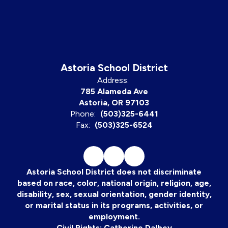
Astoria School District
Address:
785 Alameda Ave
Astoria, OR 97103
Phone:
(503)325-6441
Fax:
(503)325-6524
Astoria School District does not discriminate
based on race, color, national origin, religion, age,
disability, sex, sexual orientation, gender identity,
or marital status in its programs, activities, or
employment.
Civil Rights: Catherine Dalbey