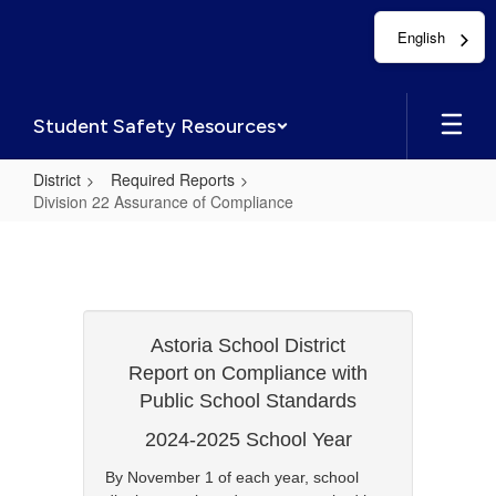
Skip
English
to
main
content
Student Safety Resources
District
Required Reports
Division 22 Assurance of Compliance
Division
22
Assurance
of
Astoria School District
Compliance
Report on Compliance with
Public School Standards
2024-2025 School Year
By November 1 of each year, school