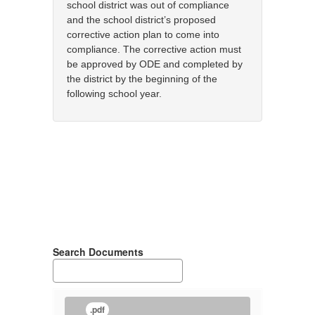
school district was out of compliance
and the school district’s proposed
corrective action plan to come into
compliance. The corrective action must
be approved by ODE and completed by
the district by the beginning of the
following school year.
Search Documents
.pdf