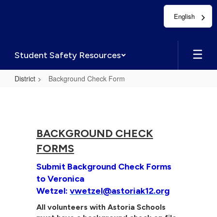
Skip
English
to
main
content
Student Safety Resources
District
Background Check Form
Background
Check
Form
BACKGROUND CHECK
FORMS
Submit Background Check Forms
to Veronica
Wetzel:
vwetzel@astoriak12.org
All volunteers with Astoria Schools