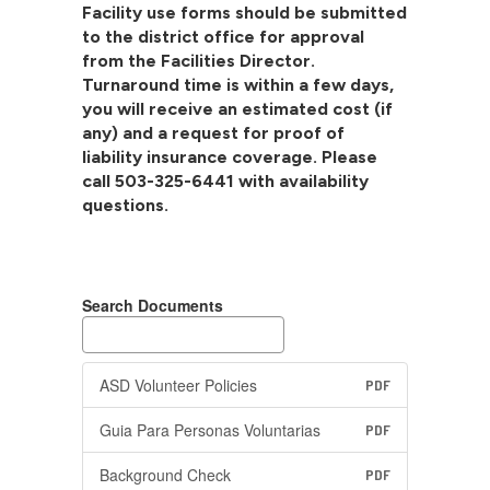
Facility use forms should be submitted
to the district office for approval
from the Facilities Director.
Turnaround time is within a few days,
you will receive an estimated cost (if
any) and a request for proof of
liability insurance coverage. Please
call 503-325-6441 with availability
questions.
Search Documents
ASD Volunteer Policies
PDF
Guia Para Personas Voluntarias
PDF
Background Check
PDF