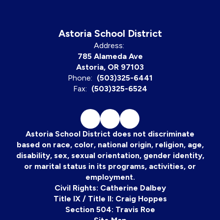
Astoria School District
Address:
785 Alameda Ave
Astoria, OR 97103
Phone:
(503)325-6441
Fax:
(503)325-6524
Astoria School District does not discriminate
based on race, color, national origin, religion, age,
disability, sex, sexual orientation, gender identity,
or marital status in its programs, activities, or
employment.
Civil Rights: Catherine Dalbey
Title IX / Title II: Craig Hoppes
Section 504: Travis Roe