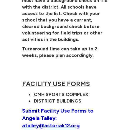
must have a background check on file
with the district. All schools have
access to the list. Check with your
school that you have a current,
cleared background check before
volunteering for field trips or other
activities in the buildings.
Turnaround time can take up to 2
weeks, please plan accordingly.
FACILITY USE FORMS
CMH SPORTS COMPLEX
DISTRICT BUILDINGS
Submit Facility Use Forms to
Angela Talley:
atalley@astoriak12.org