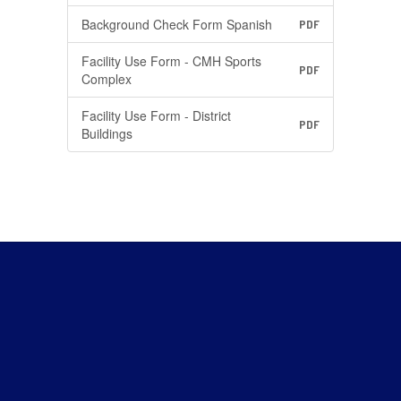
Background Check Form Spanish
PDF
Facility Use Form - CMH Sports
PDF
Complex
Facility Use Form - District
PDF
Buildings