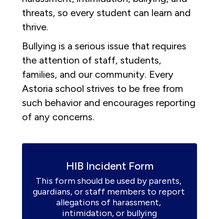
threats, so every student can learn and
thrive.
Bullying is a serious issue that requires
the attention of staff, students,
families, and our community. Every
Astoria school strives to be free from
such behavior and encourages reporting
of any concerns.
HIB Incident Form
This form should be used by parents, 
guardians, or staff members to report 
allegations of harassment, 
intimidation, or bullying