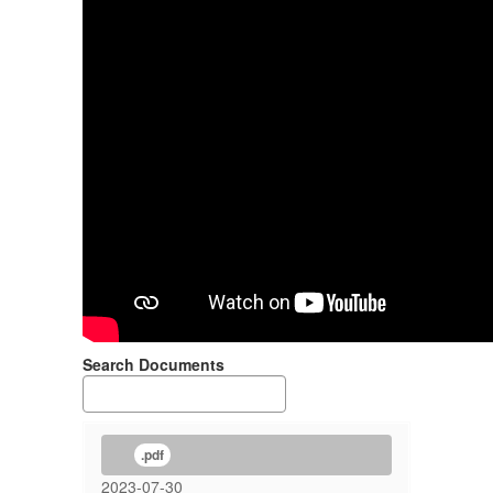
Search Documents
.pdf
2023-07-30