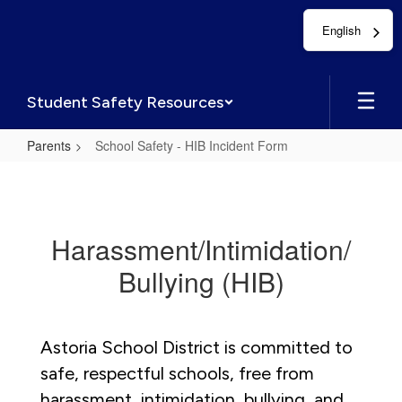
Skip
English
to
main
content
Student Safety Resources
Parents
School Safety - HIB Incident Form
School
Safety
-
Harassment/Intimidation/
HIB
Bullying (HIB)
Incident
Form
Astoria School District is committed to
safe, respectful schools, free from
harassment, intimidation, bullying, and