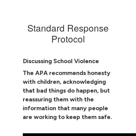
Standard Response
Protocol
Discussing School Violence
The APA recommends honesty
with children, acknowledging
that bad things do happen, but
reassuring them with the
information that many people
are working to keep them safe.