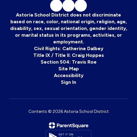
Astoria School District does not discriminate
based on race, color, national origin, religion, age,
disability, sex, sexual orientation, gender identity,
or marital status in its programs, activities, or
employment.
Civil Rights: Catherine Dalbey
Title IX / Title II: Craig Hoppes
Section 504: Travis Roe
Site Map
Accessibility
Sign In
Contents © 2026 Astoria School District