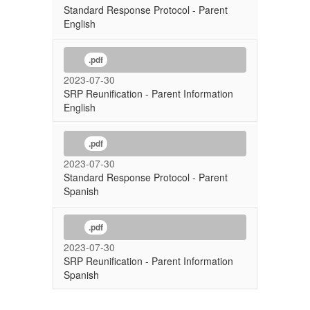
Standard Response Protocol - Parent
English
.pdf
2023-07-30
SRP Reunification - Parent Information
English
.pdf
2023-07-30
Standard Response Protocol - Parent
Spanish
.pdf
2023-07-30
SRP Reunification - Parent Information
Spanish