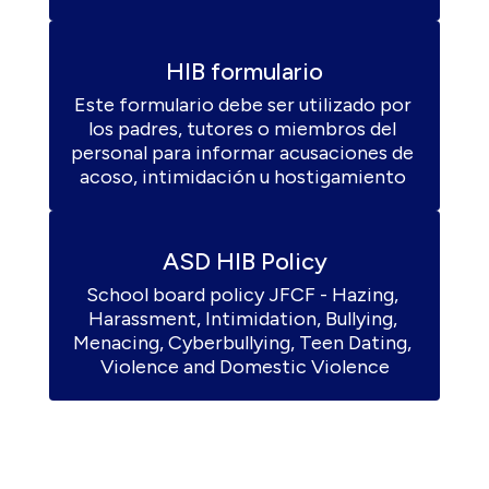
HIB formulario
Este formulario debe ser utilizado por 
los padres, tutores o miembros del 
personal para informar acusaciones de 
acoso, intimidación u hostigamiento 
ASD HIB Policy
School board policy JFCF - Hazing, 
Harassment, Intimidation, Bullying, 
Menacing, Cyberbullying, Teen Dating, 
Violence and Domestic Violence