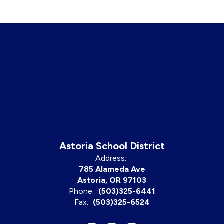
Astoria School District
Address:
785 Alameda Ave
Astoria, OR 97103
Phone:
(503)325-6441
Fax:
(503)325-6524