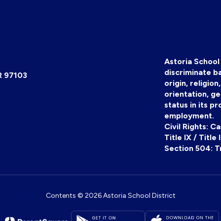
Astoria School 
discriminate ba
R 97103
origin, religion
orientation, ge
status in its pr
employment.
Civil Rights: C
Title IX / Title
Section 504: T
Contents © 2026 Astoria School District