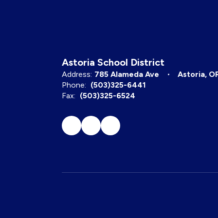
Astoria School District
Address:
785 Alameda Ave
Astoria, O
Phone:
(503)325-6441
Fax:
(503)325-6524