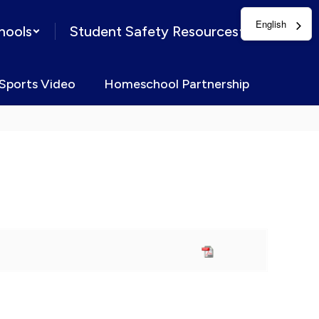
English
hools
Student Safety Resources
Sports Video
Homeschool Partnership