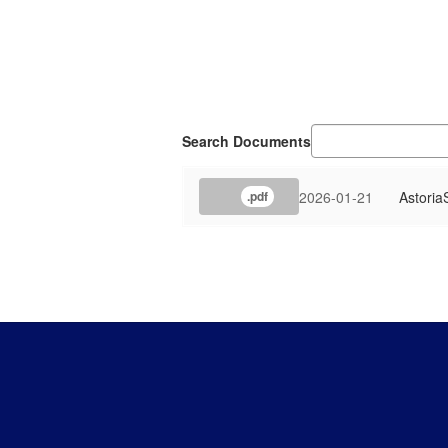
Search Documents
2026-01-21
Astoria
.pdf