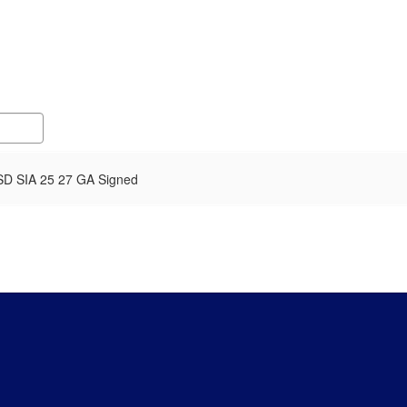
SD SIA 25 27 GA Signed