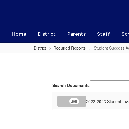
Skip
to
main
content
Home
District
Parents
Staff
Sc
District
Required Reports
Student Success Ac
Student
Success
Act
Information
Search Documents
2022-2023 Student Inv
.pdf