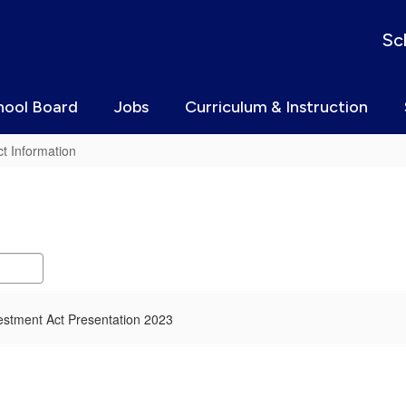
Sc
hool Board
Jobs
Curriculum & Instruction
t Information
estment Act Presentation 2023