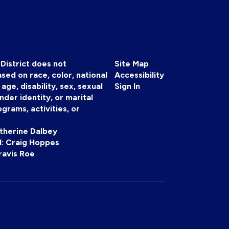
District does not
Site Map
sed on race, color, national
Accessibility
, age, disability, sex, sexual
Sign In
nder identity, or marital
ograms, activities, or
atherine Dalbey
 II: Craig Hoppes
ravis Roe