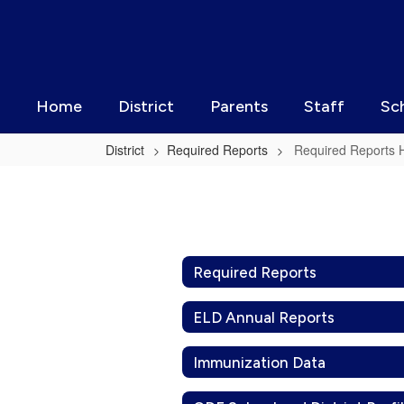
Skip
to
main
content
Home
District
Parents
Staff
Sc
District
Required Reports
Required Reports
Required
Reports
Home
Required Reports
ELD Annual Reports
Immunization Data