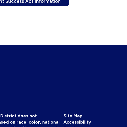
nt Success Act Information
District does not
Site Map
sed on race, color, national
Accessibility