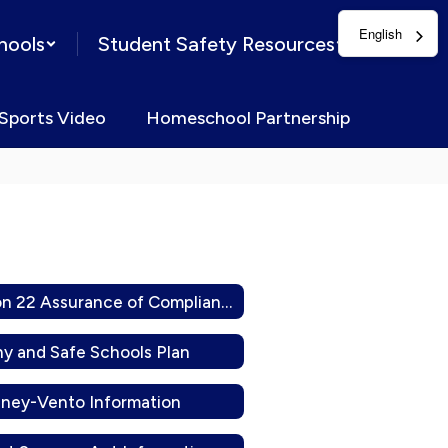
English
hools
Student Safety Resources
Sports Video
Homeschool Partnership
Division 22 Assurance of Compliance
hy and Safe Schools Plan
ney-Vento Information