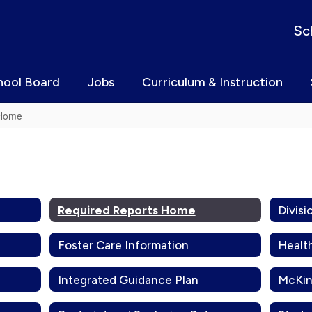
Sc
hool Board
Jobs
Curriculum & Instruction
 Home
Required Reports Home
Foster Care Information
Healt
Integrated Guidance Plan
McKin