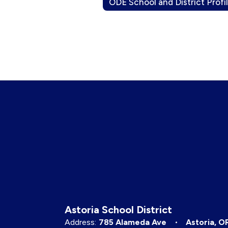
ODE School and District Profi
Astoria School District
Address:
785 Alameda Ave
Astoria, O