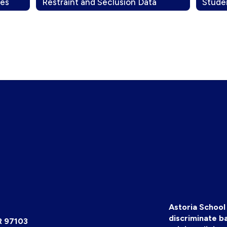
les
Restraint and Seclusion Data
Stude
Astoria School 
discriminate ba
R 97103