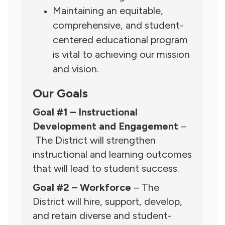
Maintaining an equitable,
comprehensive, and student-
centered educational program
is vital to achieving our mission
and vision.
Our Goals
Goal #1 – Instructional
Development and Engagement
–
The District will strengthen
instructional and learning outcomes
that will lead to student success.
Goal #2 – Workforce
– The
District will hire, support, develop,
and retain diverse and student-