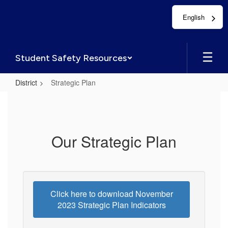
Skip
English
to
main
content
Student Safety Resources
District
Strategic Plan
Strategic
Plan
Our Strategic Plan
Click here to download November
2023 Strategic Plan Indicators