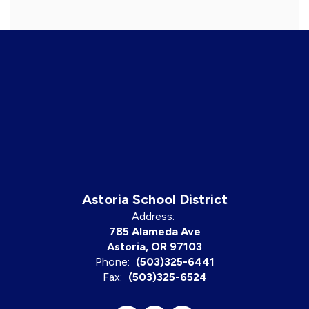
Astoria School District
Address:
785 Alameda Ave
Astoria, OR 97103
Phone:
(503)325-6441
Fax:
(503)325-6524