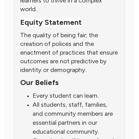
learners to thrive in a complex
world.
Equity Statement
The quality of being fair; the
creation of polices and the
enactment of practices that ensure
outcomes are not predictive by
identity or demography.
Our Beliefs
Every student can learn.
All students, staff, families,
and community members are
essential partners in our
educational community.