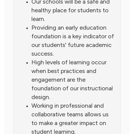
Our schools will be a safe and
healthy place for students to
learn.
Providing an early education
foundation is a key indicator of
our students' future academic
success.
High levels of learning occur
when best practices and
engagement are the
foundation of our instructional
design.
Working in professional and
collaborative teams allows us
to make a greater impact on
student learning.