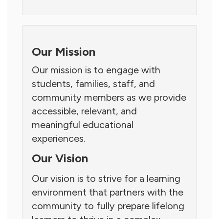
Our Mission
Our mission is to engage with
students, families, staff, and
community members as we provide
accessible, relevant, and
meaningful educational
experiences.
Our Vision
Our vision is to strive for a learning
environment that partners with the
community to fully prepare lifelong