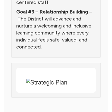
centered staff.
Goal #3 – Relationship Building
–
The District will advance and
nurture a welcoming and inclusive
learning community where every
individual feels safe, valued, and
connected.