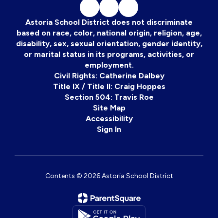
Astoria School District does not discriminate
based on race, color, national origin, religion, age,
disability, sex, sexual orientation, gender identity,
or marital status in its programs, activities, or
employment.
Civil Rights: Catherine Dalbey
Title IX / Title II: Craig Hoppes
Section 504: Travis Roe
Site Map
Accessibility
Sign In
Contents © 2026 Astoria School District