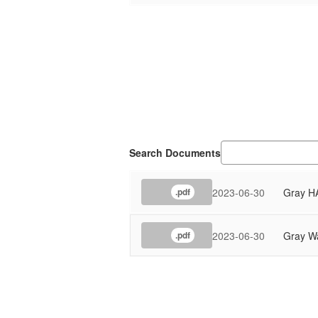
Search Documents
2023-06-30
Gray H
.pdf
2023-06-30
Gray Wa
.pdf