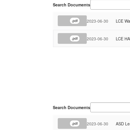
Search Documents
2023-06-30
LCE Wat
.pdf
2023-06-30
LCE HA
.pdf
Search Documents
2023-06-30
ASD Lea
.pdf