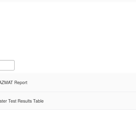
AZMAT Report
ter Test Results Table