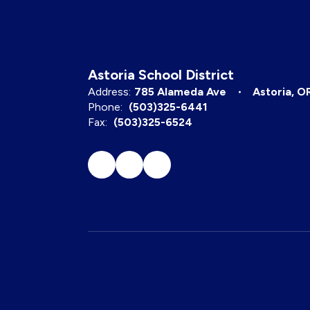
Astoria School District
Address:
785 Alameda Ave
Astoria, O
Phone:
(503)325-6441
Fax:
(503)325-6524