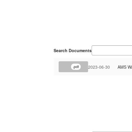
Search Documents
2023-06-30
AMS Wat
.pdf