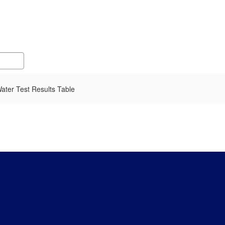
ater Test Results Table