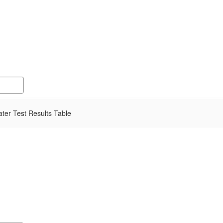
er Test Results Table