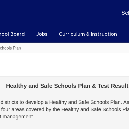
Sc
hool Board
Jobs
Curriculum & Instruction
chools Plan
Healthy and Safe Schools Plan & Test Result
stricts to develop a Healthy and Safe Schools Plan. Ast
 four areas covered by the Healthy and Safe Schools Plan
est management.