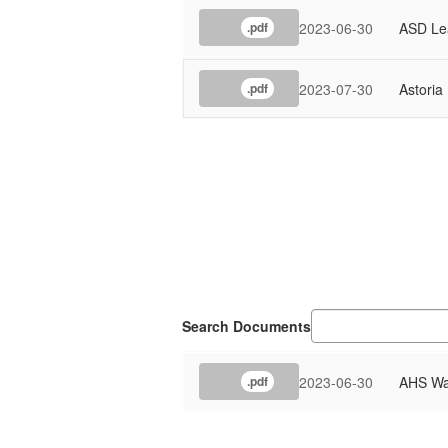
2023-06-30
ASD Lea
.pdf
2023-07-30
Astoria
.pdf
Search Documents
2023-06-30
AHS Wat
.pdf