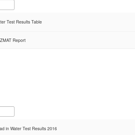
er Test Results Table
ZMAT Report
d in Water Test Results 2016