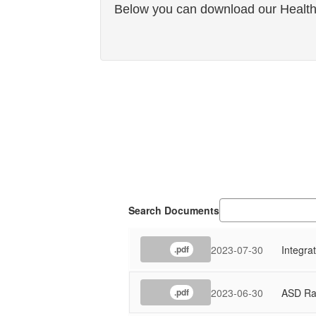
Below you can download our Healthy
Search Documents
2023-07-30
Integra
.pdf
2023-06-30
ASD Ra
.pdf