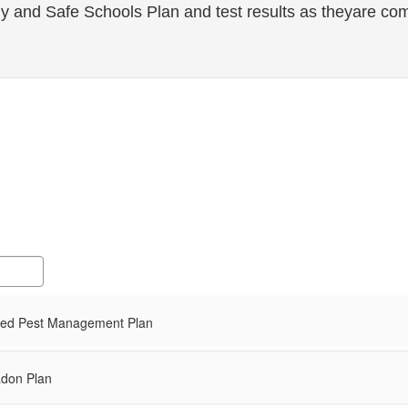
 and Safe Schools Plan and test results as theyare com
ted Pest Management Plan
don Plan