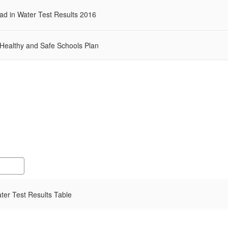
d in Water Test Results 2016
 Healthy and Safe Schools Plan
er Test Results Table