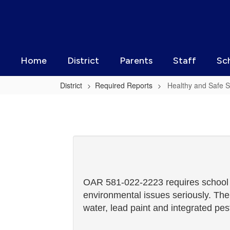
Skip
to
main
content
Home
District
Parents
Staff
Sc
District
Required Reports
Healthy and Safe S
Healthy
and
Safe
Schools
Plan
OAR 581-022-2223 requires school di
environmental issues seriously. The
water, lead paint and integrated p