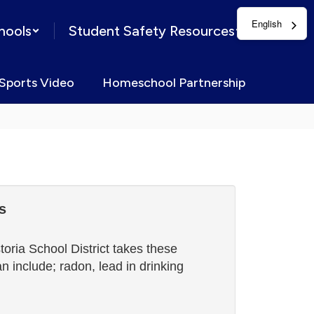
English
hools
Student Safety Resources
Sports Video
Homeschool Partnership
s
oria School District takes these
 include; radon, lead in drinking