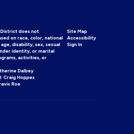
District does not
Site Map
sed on race, color, national
Accessibility
, age, disability, sex, sexual
Sign In
nder identity, or marital
ograms, activities, or
atherine Dalbey
 II: Craig Hoppes
ravis Roe