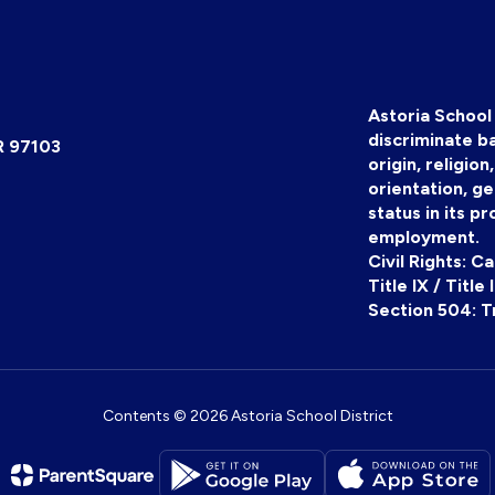
Astoria School 
discriminate ba
R 97103
origin, religion
orientation, ge
status in its pr
employment.
Civil Rights: C
Title IX / Title
Section 504: T
Contents © 2026 Astoria School District