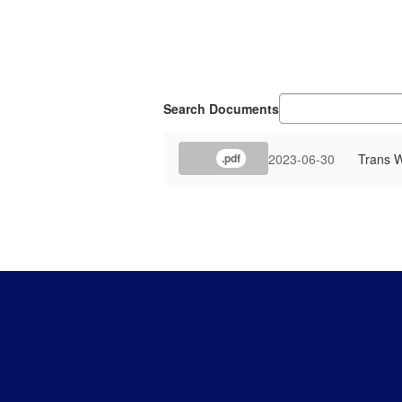
Search Documents
2023-06-30
Trans W
.pdf