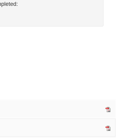
pleted: